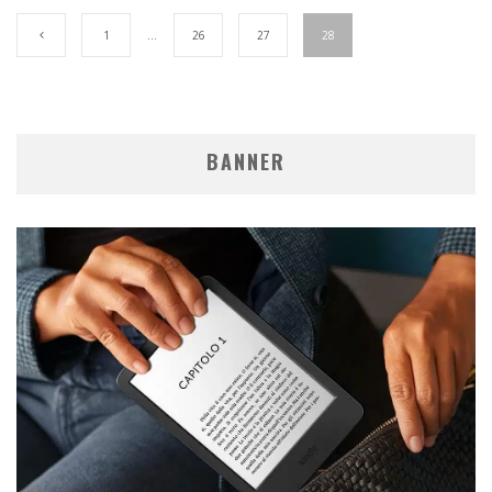
1
…
26
27
28
BANNER