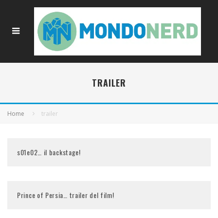
TRAILER
Home
trailer
s01e02… il backstage!
Prince of Persia… trailer del film!