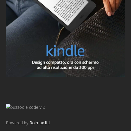
v.2
Powered by
Roimax ltd