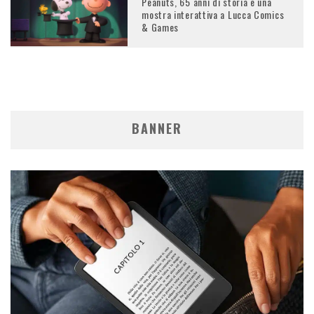
Peanuts, 65 anni di storia e una
mostra interattiva a Lucca Comics
& Games
BANNER