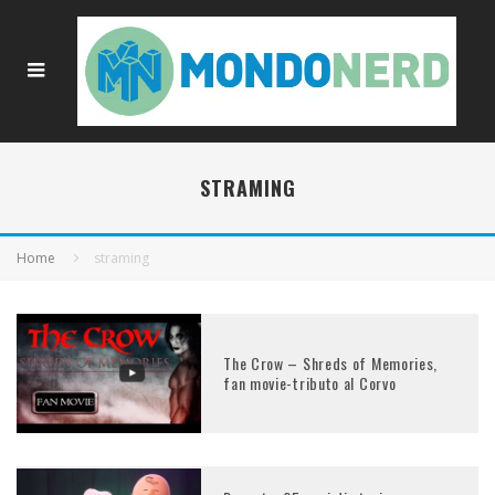
STRAMING
Home
straming
The Crow – Shreds of Memories,
fan movie-tributo al Corvo