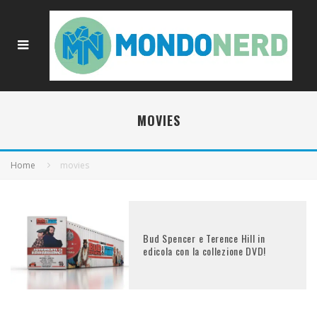
MOVIES
Home
movies
Bud Spencer e Terence Hill in
edicola con la collezione DVD!