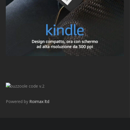
v.2
Powered by
Roimax ltd