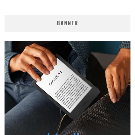
BANNER