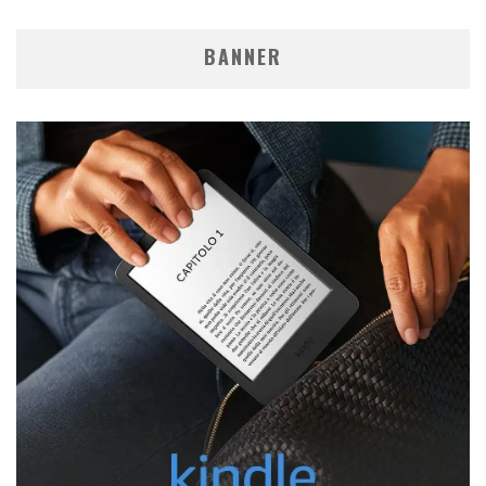
BANNER