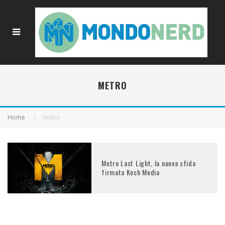
METRO
Home
metro
Metro Last Light, la nuova sfida
firmata Koch Media