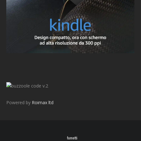
v.2
Powered by
Roimax ltd
fumetti