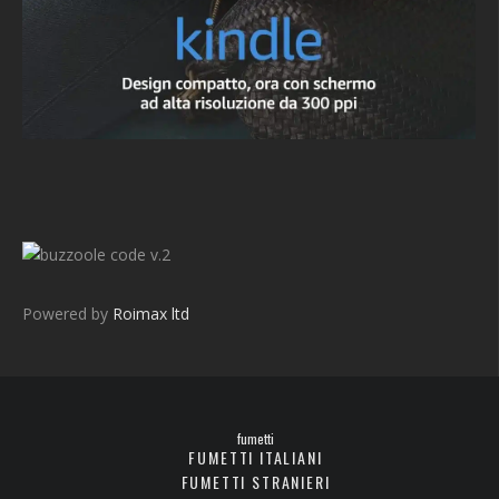
v.2
Powered by
Roimax ltd
fumetti
FUMETTI ITALIANI
FUMETTI STRANIERI