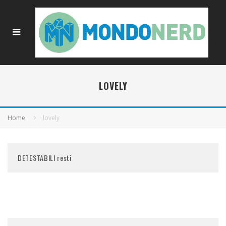
LOVELY
Home
lovely
DETESTABILI resti