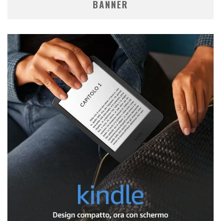
BANNER