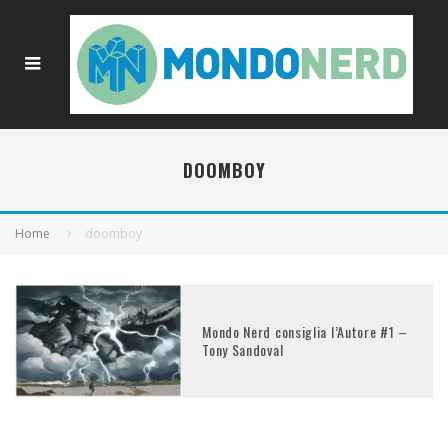
DOOMBOY
Home
doomboy
Mondo Nerd consiglia l’Autore #1 –
Tony Sandoval