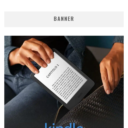
BANNER