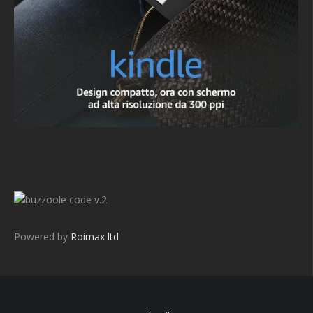
v.2
Powered by
Roimax ltd