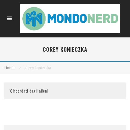
COREY KONIECZKA
Home
corey konieczka
Circondati dagli alieni