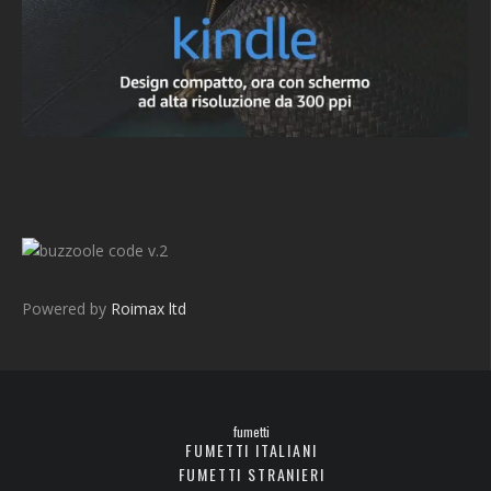
v.2
Powered by
Roimax ltd
fumetti
FUMETTI ITALIANI
FUMETTI STRANIERI