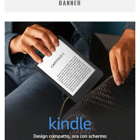
BANNER