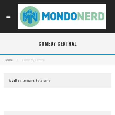
COMEDY CENTRAL
Home
Comedy Central
A volte ritornano: Futurama