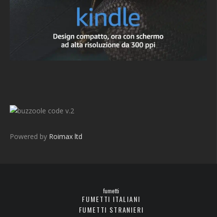
v.2
Powered by
Roimax ltd
fumetti
FUMETTI ITALIANI
FUMETTI STRANIERI