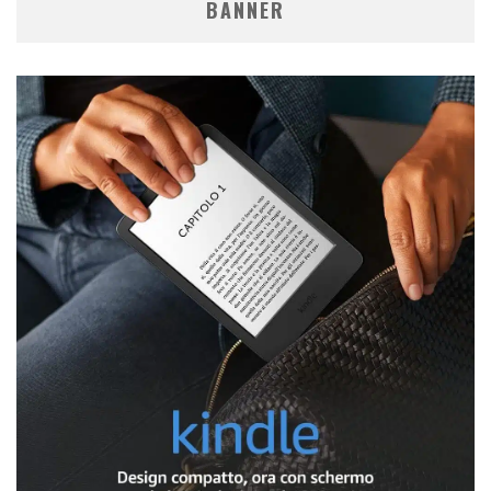
BANNER