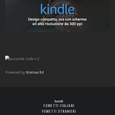
v.2
Powered by
Roimax ltd
fumetti
FUMETTI ITALIANI
FUMETTI STRANIERI