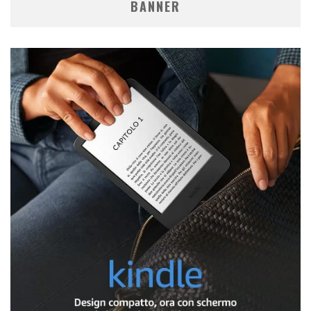
BANNER