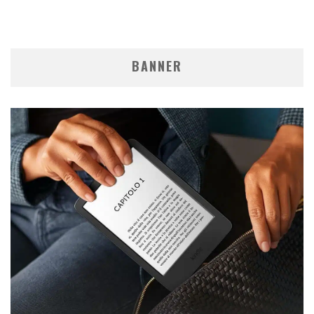
BANNER