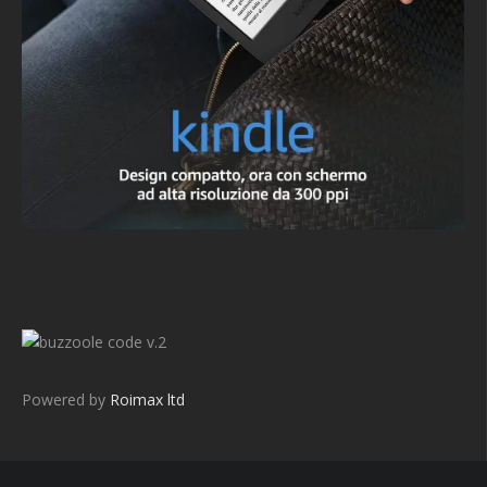
v.2
Powered by
Roimax ltd