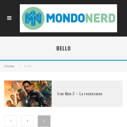
BELLO
Home
bello
Iron Man 3 – La recensione
1
2