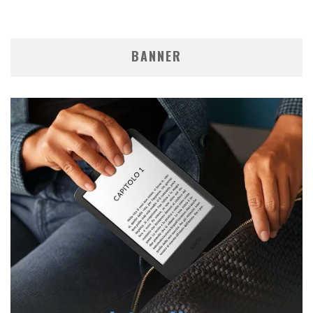
BANNER