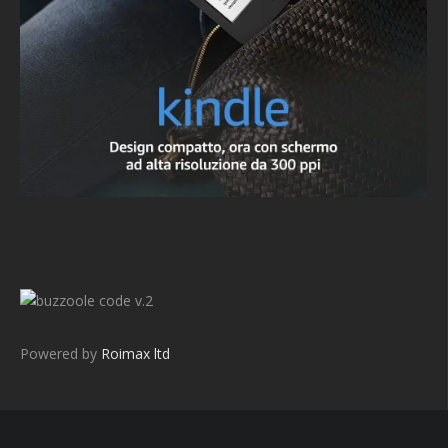
v.2
Powered by
Roimax ltd