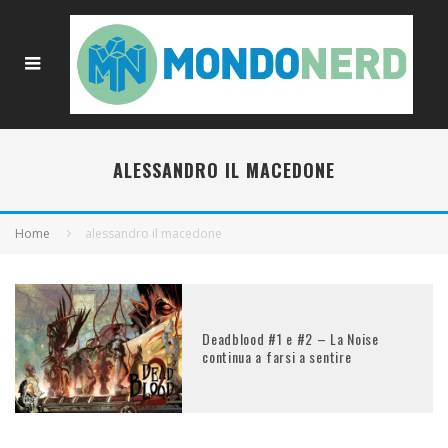
ALESSANDRO IL MACEDONE
Home
alessandro il macedone
Deadblood #1 e #2 – La Noise
continua a farsi a sentire