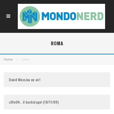
ROMA
Home
roma
David Messina on air!
s01e04… il backstage! (18/11/09)