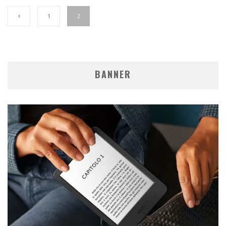
1
2
BANNER