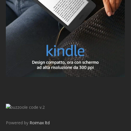
v.2
Powered by
Roimax ltd