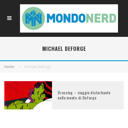
MICHAEL DEFORGE
Home
michael deforge
Dressing – viaggio disturbante
nella mente di Deforge