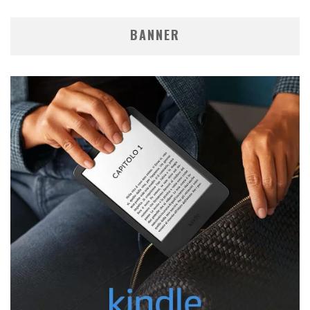
BANNER