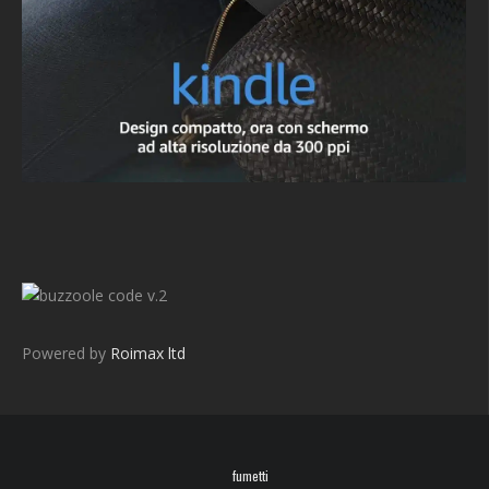
v.2
Powered by
Roimax ltd
fumetti