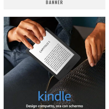
BANNER