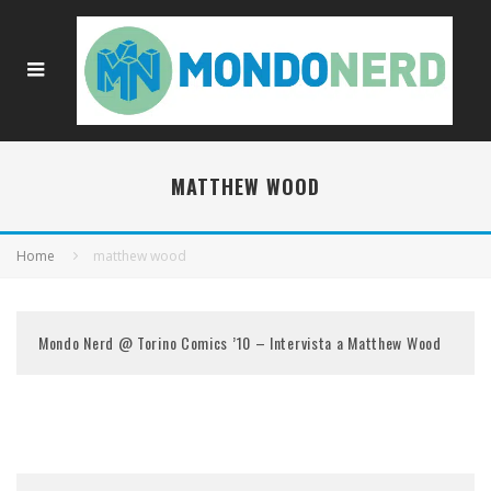
MATTHEW WOOD
Home
matthew wood
Mondo Nerd @ Torino Comics ’10 – Intervista a Matthew Wood