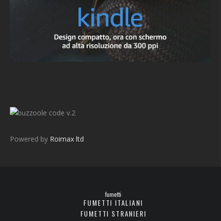
v.2
Powered by
Roimax ltd
fumetti
FUMETTI ITALIANI
FUMETTI STRANIERI