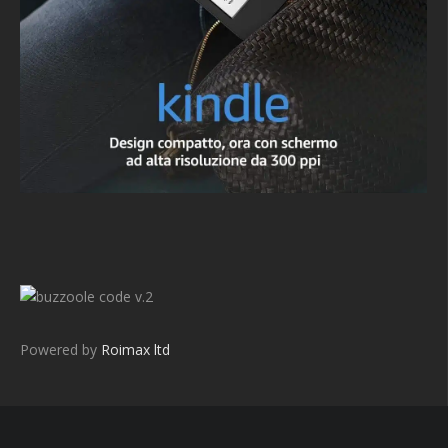
v.2
Powered by
Roimax ltd