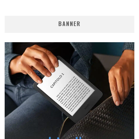
BANNER