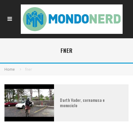
FNER
Home
fner
Darth Vader, cornamusa e
monociclo