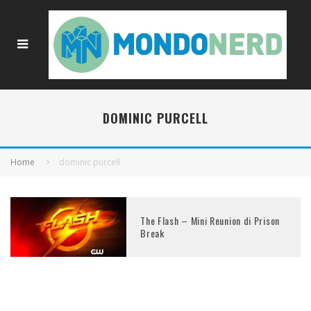
DOMINIC PURCELL
Home
dominic purcell
The Flash – Mini Reunion di Prison
Break