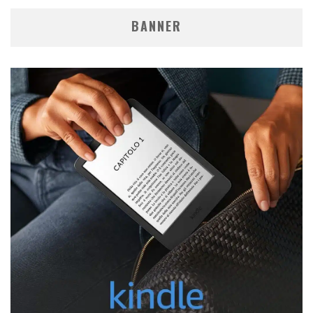
BANNER