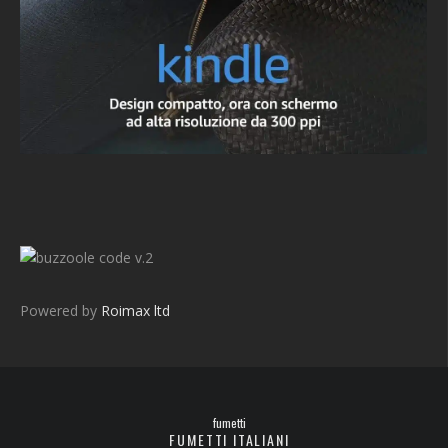
v.2
Powered by
Roimax ltd
fumetti
FUMETTI ITALIANI