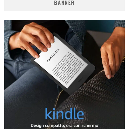
BANNER