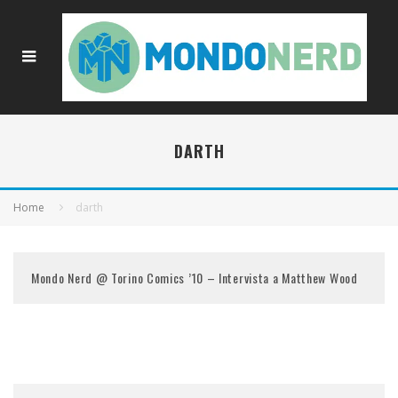
DARTH
Home
darth
Mondo Nerd @ Torino Comics ’10 – Intervista a Matthew Wood