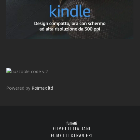
v.2
Powered by
Roimax ltd
fumetti
FUMETTI ITALIANI
FUMETTI STRANIERI