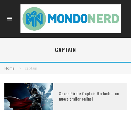
CAPTAIN
Home
captain
Space Pirate Captain Harlock – un
nuovo trailer online!