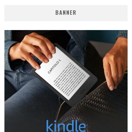
BANNER