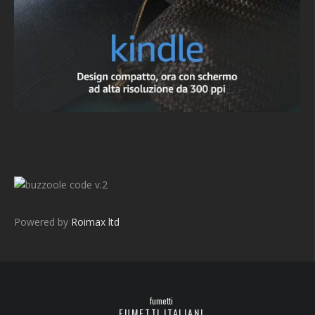
v.2
Powered by
Roimax ltd
fumetti
FUMETTI ITALIANI