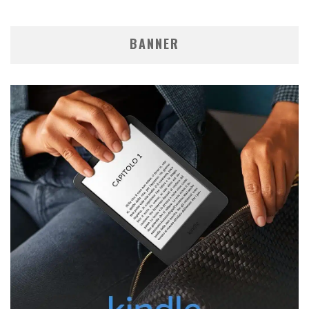
BANNER