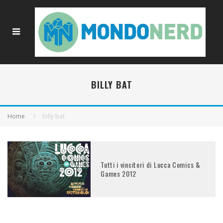
BILLY BAT
Home
billy bat
Tutti i vincitori di Lucca Comics &
Games 2012