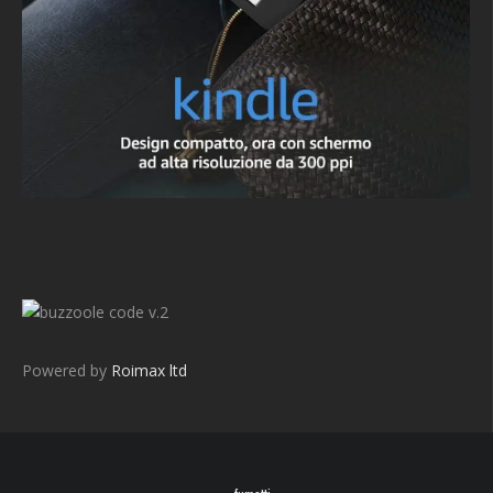
v.2
Powered by
Roimax ltd