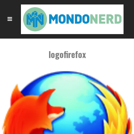
logofirefox