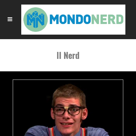
Il Nerd