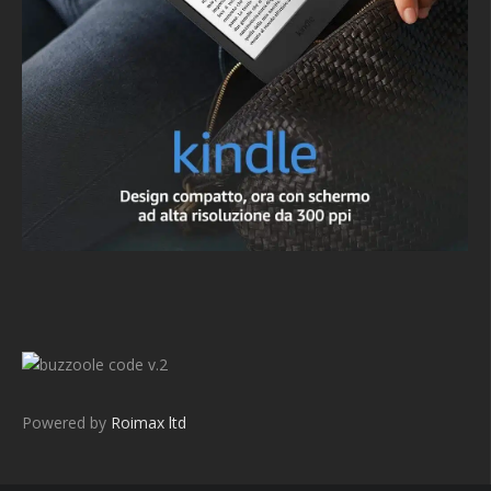
v.2
Powered by
Roimax ltd