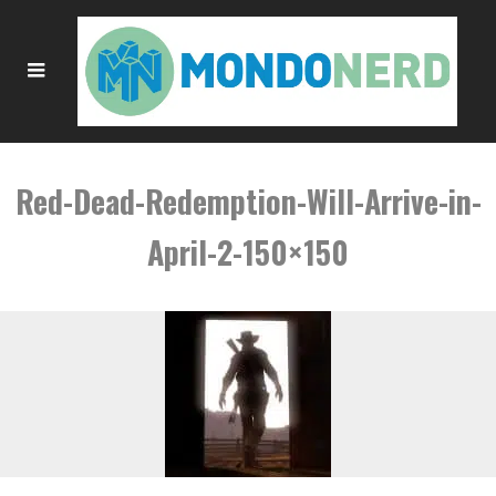
Red-Dead-Redemption-Will-Arrive-in-
April-2-150×150