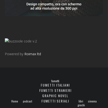
v.2
Powered by
Roimax ltd
fumetti
FUMETTI ITALIANI
FUMETTI STRANIERI
GRAPHIC NOVEL
FUMETTI SERIALI
Home
podcast
libri
cinema
giochi