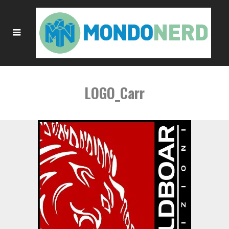
LOGO_Carr