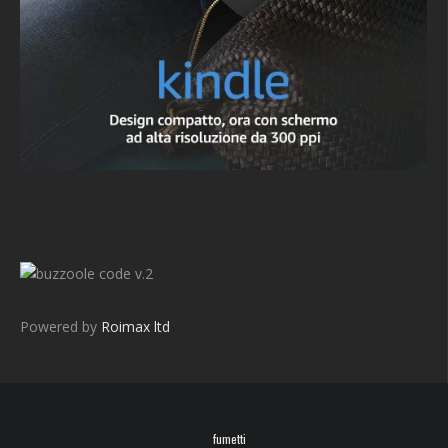
v.2
Powered by
Roimax ltd
fumetti