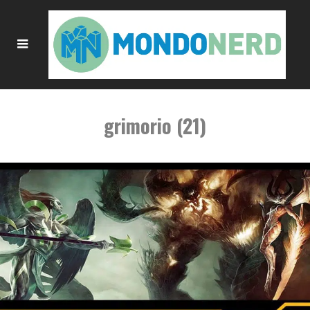
grimorio (21)