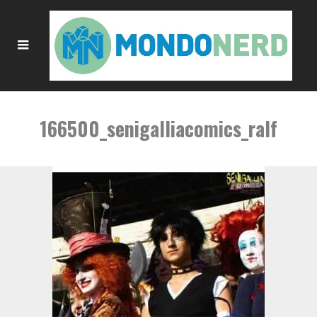
166500_senigalliacomics_ralf