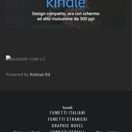
v.2
Powered by
Roimax ltd
fumetti
FUMETTI ITALIANI
FUMETTI STRANIERI
GRAPHIC NOVEL
FUMETTI SERIALI