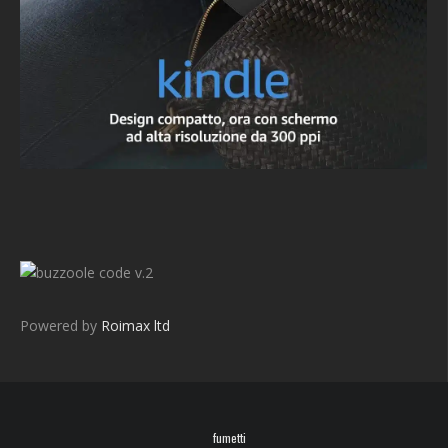
v.2
Powered by
Roimax ltd
fumetti