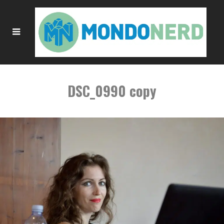
DSC_0990 copy