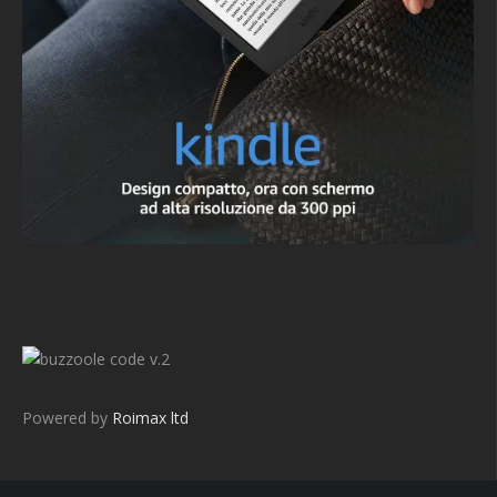
v.2
Powered by
Roimax ltd