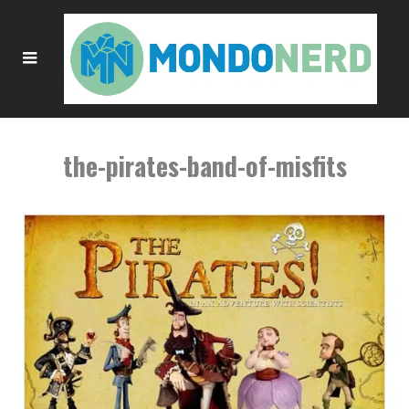
the-pirates-band-of-misfits