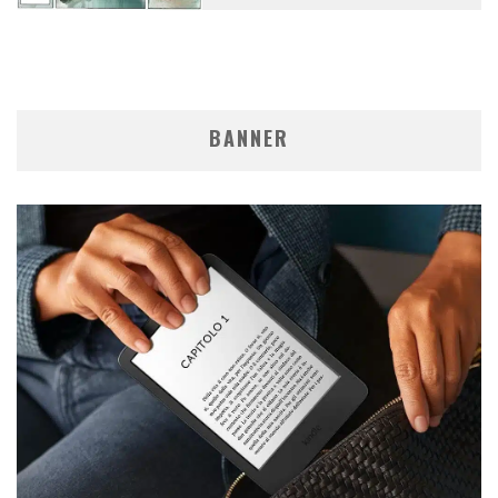
BANNER