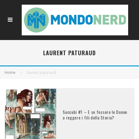
LAURENT PATURAUD
Home
laurent paturaud
Succubi #1 – E se fossero le Donne
a reggere i fili della Storia?