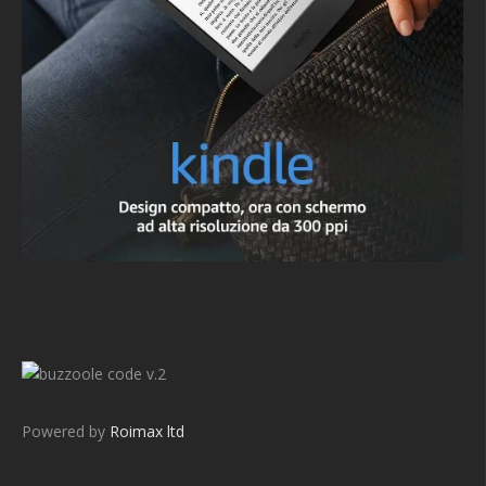
v.2
Powered by
Roimax ltd