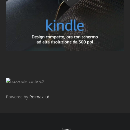
v.2
Powered by
Roimax ltd
fumetti