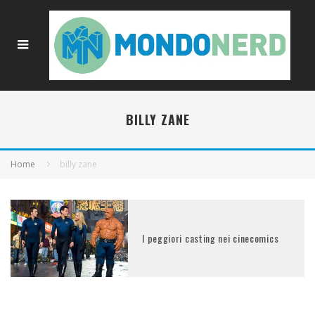
BILLY ZANE
Home
billy zane
I peggiori casting nei cinecomics