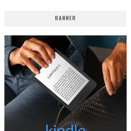
BANNER