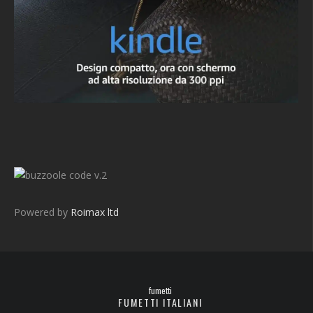
v.2
Powered by
Roimax ltd
fumetti
FUMETTI ITALIANI