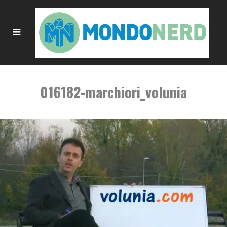
016182-marchiori_volunia