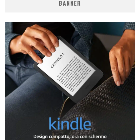
BANNER