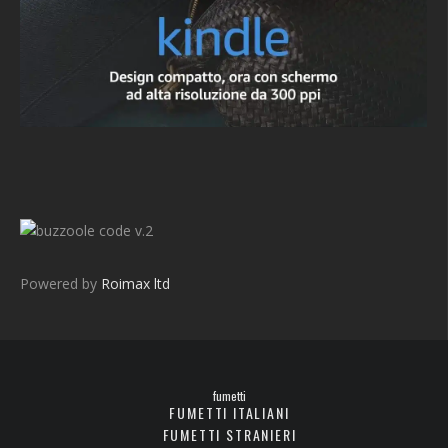
v.2
Powered by
Roimax ltd
fumetti
FUMETTI ITALIANI
FUMETTI STRANIERI