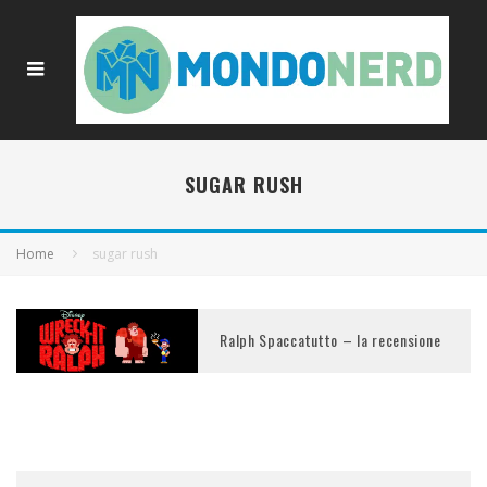
SUGAR RUSH
Home
sugar rush
Ralph Spaccatutto – la recensione