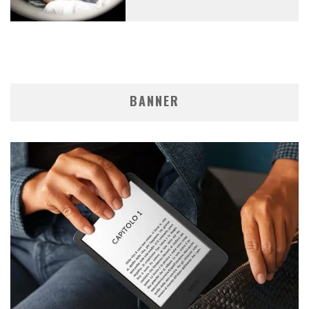
BANNER