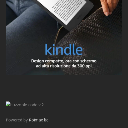
v.2
Powered by
Roimax ltd