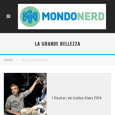
LA GRANDE BELLEZZA
Home
la grande bellezza
I Vincitori dei Golden Globe 2014