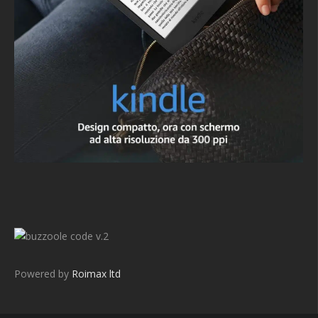
v.2
Powered by
Roimax ltd