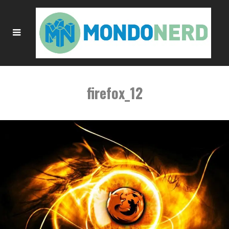
firefox_12