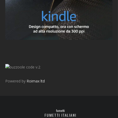
v.2
Powered by
Roimax ltd
fumetti
FUMETTI ITALIANI