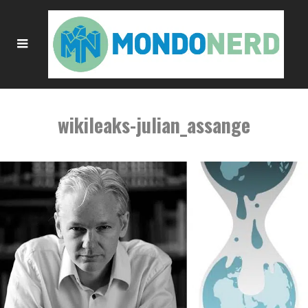
wikileaks-julian_assange