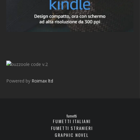
v.2
Powered by
Roimax ltd
fumetti
FUMETTI ITALIANI
FUMETTI STRANIERI
GRAPHIC NOVEL