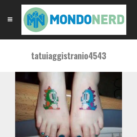
tatuiaggistranio4543