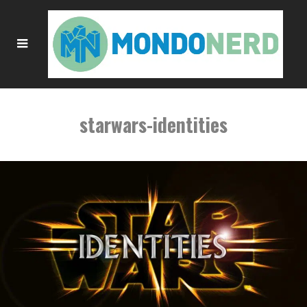
starwars-identities