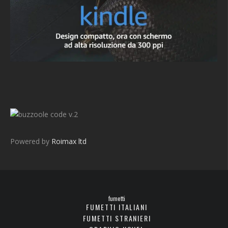
v.2
Powered by
Roimax ltd
fumetti
FUMETTI ITALIANI
FUMETTI STRANIERI