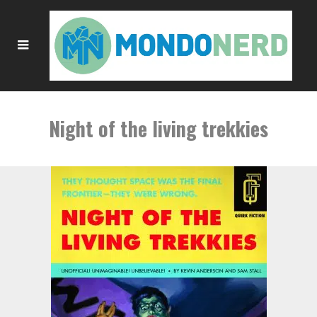
Night of the living trekkies