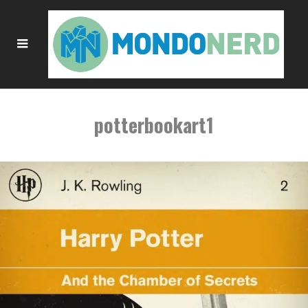
potterbookart1