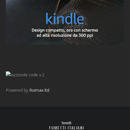
v.2
Powered by
Roimax ltd
fumetti
FUMETTI ITALIANI