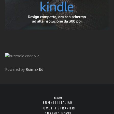
v.2
Powered by
Roimax ltd
fumetti
FUMETTI ITALIANI
FUMETTI STRANIERI
GRAPHIC NOVEL