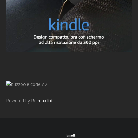
v.2
Powered by
Roimax ltd
fumetti