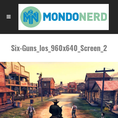
Six-Guns_Ios_960x640_Screen_2