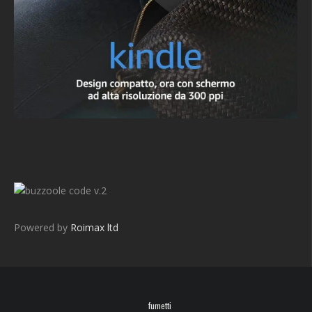
v.2
Powered by
Roimax ltd
fumetti