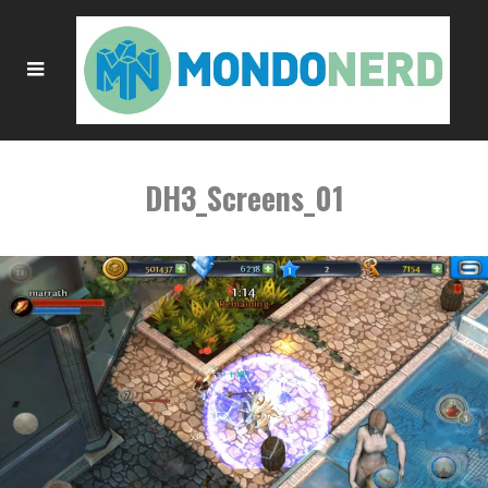
DH3_Screens_01