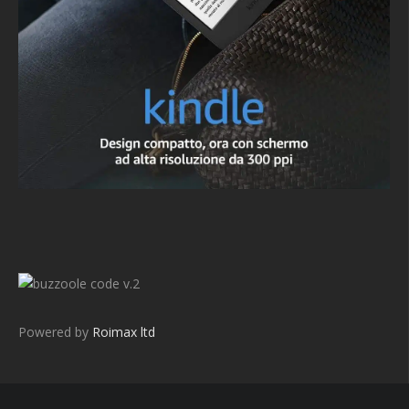
v.2
Powered by
Roimax ltd