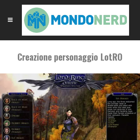
Creazione personaggio LotRO