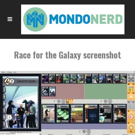
Race for the Galaxy screenshot