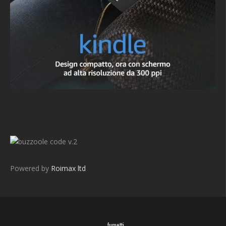
v.2
Powered by
Roimax ltd
fumetti