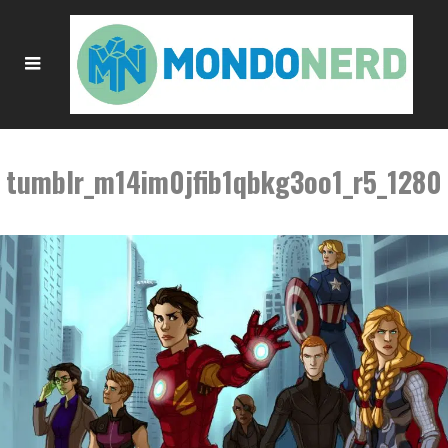
tumblr_m14im0jfib1qbkg3oo1_r5_1280