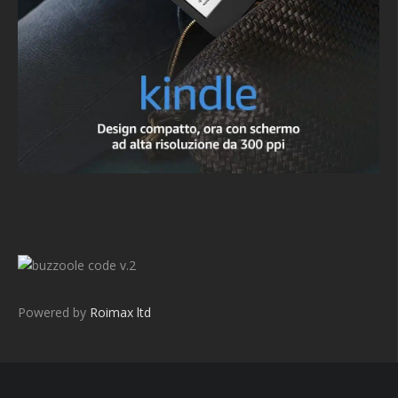
v.2
Powered by
Roimax ltd