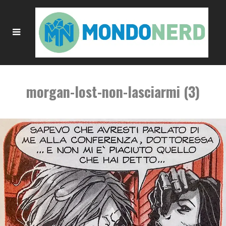
morgan-lost-non-lasciarmi (3)