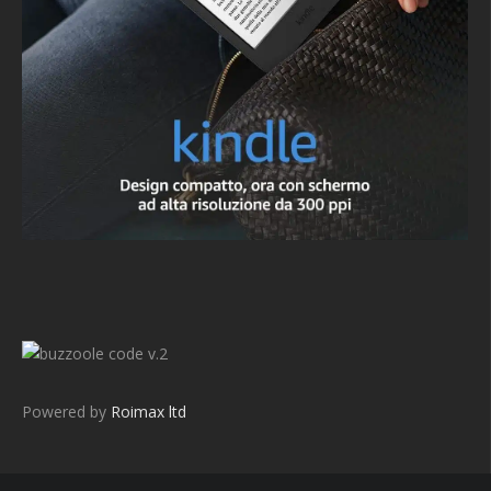
v.2
Powered by
Roimax ltd