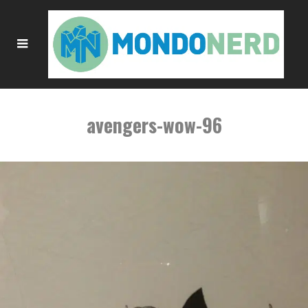
avengers-wow-96