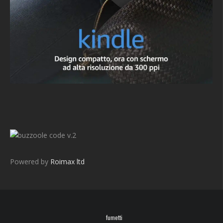
v.2
Powered by
Roimax ltd
fumetti