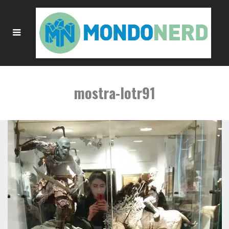
mostra-lotr91