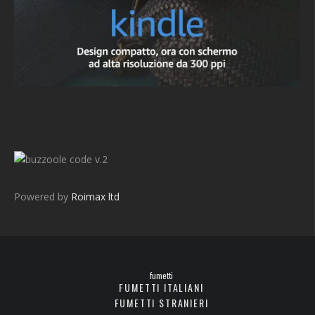
v.2
Powered by
Roimax ltd
fumetti
FUMETTI ITALIANI
FUMETTI STRANIERI