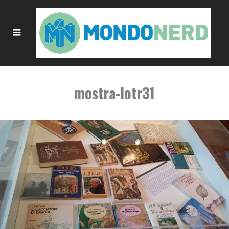
mostra-lotr31