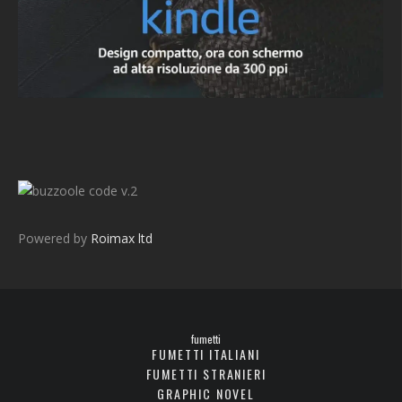
v.2
Powered by
Roimax ltd
fumetti
FUMETTI ITALIANI
FUMETTI STRANIERI
GRAPHIC NOVEL