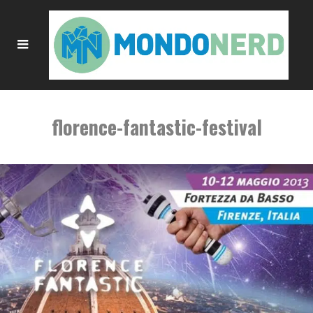
florence-fantastic-festival