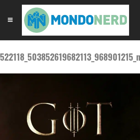
522118_503852619682113_968901215_