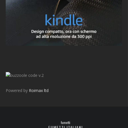
v.2
Powered by
Roimax ltd
fumetti
FUMETTI ITALIANI